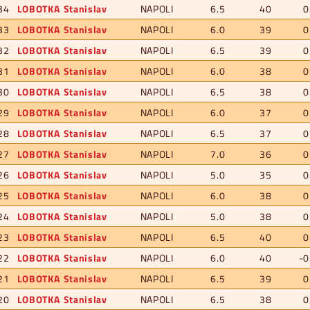
34
LOBOTKA Stanislav
NAPOLI
6.5
40
0
33
LOBOTKA Stanislav
NAPOLI
6.0
39
0
32
LOBOTKA Stanislav
NAPOLI
6.5
39
0
31
LOBOTKA Stanislav
NAPOLI
6.0
38
0
30
LOBOTKA Stanislav
NAPOLI
6.5
38
0
29
LOBOTKA Stanislav
NAPOLI
6.0
37
0
28
LOBOTKA Stanislav
NAPOLI
6.5
37
0
27
LOBOTKA Stanislav
NAPOLI
7.0
36
0
26
LOBOTKA Stanislav
NAPOLI
5.0
35
0
25
LOBOTKA Stanislav
NAPOLI
6.0
38
0
24
LOBOTKA Stanislav
NAPOLI
5.0
38
0
23
LOBOTKA Stanislav
NAPOLI
6.5
40
0
22
LOBOTKA Stanislav
NAPOLI
6.0
40
-0
21
LOBOTKA Stanislav
NAPOLI
6.5
39
0
20
LOBOTKA Stanislav
NAPOLI
6.5
38
0