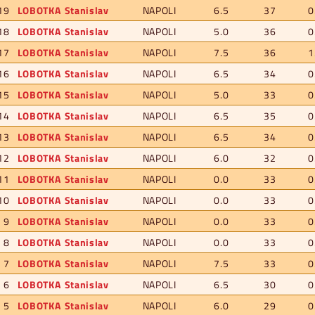
19
LOBOTKA Stanislav
NAPOLI
6.5
37
0
18
LOBOTKA Stanislav
NAPOLI
5.0
36
0
17
LOBOTKA Stanislav
NAPOLI
7.5
36
1
16
LOBOTKA Stanislav
NAPOLI
6.5
34
0
15
LOBOTKA Stanislav
NAPOLI
5.0
33
0
14
LOBOTKA Stanislav
NAPOLI
6.5
35
0
13
LOBOTKA Stanislav
NAPOLI
6.5
34
0
12
LOBOTKA Stanislav
NAPOLI
6.0
32
0
11
LOBOTKA Stanislav
NAPOLI
0.0
33
0
10
LOBOTKA Stanislav
NAPOLI
0.0
33
0
9
LOBOTKA Stanislav
NAPOLI
0.0
33
0
8
LOBOTKA Stanislav
NAPOLI
0.0
33
0
7
LOBOTKA Stanislav
NAPOLI
7.5
33
0
6
LOBOTKA Stanislav
NAPOLI
6.5
30
0
5
LOBOTKA Stanislav
NAPOLI
6.0
29
0