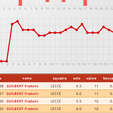
2
3
4
5
6
7
8
9
10
11
12
13
14
15
16
17
18
19
20
21
2
1
2
3
4
5
6
7
8
9
10
11
12
13
14
15
16
17
18
19
20
21
a
nome
squadra
voto
valore
bonu
38
GUILBERT Frederic
LECCE
6.5
11
0
37
GUILBERT Frederic
LECCE
6.0
11
0
36
GUILBERT Frederic
LECCE
5.5
10
0
35
GUILBERT Frederic
LECCE
6.0
10
0