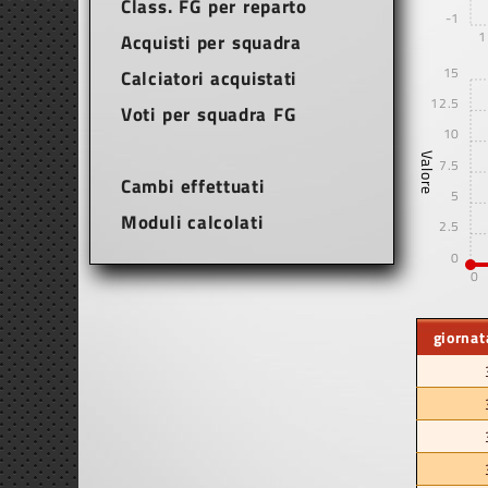
Class. FG per reparto
-1
1
Acquisti per squadra
15
Calciatori acquistati
12.5
Voti per squadra FG
10
Valore
7.5
Cambi effettuati
5
Moduli calcolati
2.5
0
0
giornat