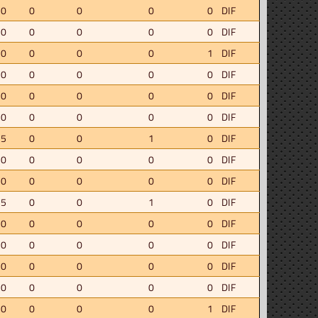
.0
0
0
0
0
DIF
.0
0
0
0
0
DIF
.0
0
0
0
1
DIF
.0
0
0
0
0
DIF
.0
0
0
0
0
DIF
.0
0
0
0
0
DIF
.5
0
0
1
0
DIF
.0
0
0
0
0
DIF
.0
0
0
0
0
DIF
.5
0
0
1
0
DIF
.0
0
0
0
0
DIF
.0
0
0
0
0
DIF
.0
0
0
0
0
DIF
.0
0
0
0
0
DIF
.0
0
0
0
1
DIF