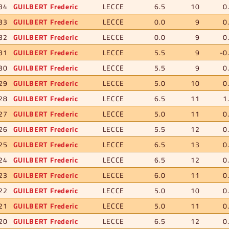
34
GUILBERT Frederic
LECCE
6.5
10
0
33
GUILBERT Frederic
LECCE
0.0
9
0
32
GUILBERT Frederic
LECCE
0.0
9
0
31
GUILBERT Frederic
LECCE
5.5
9
-0
30
GUILBERT Frederic
LECCE
5.5
9
0
29
GUILBERT Frederic
LECCE
5.0
10
0
28
GUILBERT Frederic
LECCE
6.5
11
1
27
GUILBERT Frederic
LECCE
5.0
11
0
26
GUILBERT Frederic
LECCE
5.5
12
0
25
GUILBERT Frederic
LECCE
6.5
13
0
24
GUILBERT Frederic
LECCE
6.5
12
0
23
GUILBERT Frederic
LECCE
6.0
11
0
22
GUILBERT Frederic
LECCE
5.0
10
0
21
GUILBERT Frederic
LECCE
5.0
11
0
20
GUILBERT Frederic
LECCE
6.5
12
0