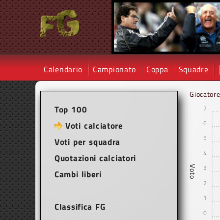
Calendario
Campionato
Coppa
Squadre
Giocator
Top 100
7
6
Voti calciatore
5
Voti per squadra
4
Quotazioni calciatori
3
Voto
Cambi liberi
2
1
Classifica FG
0