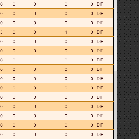
.0
0
0
0
0
DIF
.0
0
0
0
0
DIF
.0
0
0
0
0
DIF
.5
0
0
1
0
DIF
.0
0
0
0
0
DIF
.0
0
0
0
0
DIF
.0
0
1
0
0
DIF
.0
0
0
0
0
DIF
.0
0
0
0
0
DIF
.0
0
0
0
0
DIF
.0
0
0
0
0
DIF
.0
0
0
0
0
DIF
.0
0
0
0
0
DIF
.0
0
0
0
0
DIF
.0
0
0
0
0
DIF