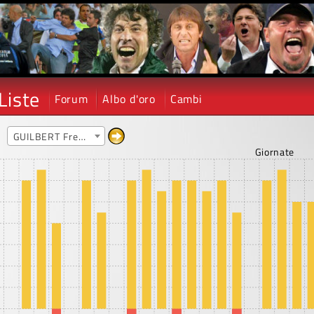
Liste
Forum
Albo d'oro
Cambi
e
GUILBERT Frederic
Giornate