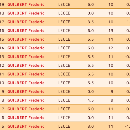
19
GUILBERT Frederic
LECCE
6.0
10
0
18
GUILBERT Frederic
LECCE
0.0
10
0
17
GUILBERT Frederic
LECCE
3.5
10
-1
16
GUILBERT Frederic
LECCE
6.0
13
0
15
GUILBERT Frederic
LECCE
5.5
11
0
14
GUILBERT Frederic
LECCE
6.0
12
0
13
GUILBERT Frederic
LECCE
5.5
11
-0
12
GUILBERT Frederic
LECCE
5.5
10
0
11
GUILBERT Frederic
LECCE
6.5
10
0
10
GUILBERT Frederic
LECCE
5.5
10
-0
9
GUILBERT Frederic
LECCE
0.0
9
0
8
GUILBERT Frederic
LECCE
4.5
9
0
7
GUILBERT Frederic
LECCE
6.0
11
0
6
GUILBERT Frederic
LECCE
0.0
11
0
5
GUILBERT Frederic
LECCE
3.0
11
-1