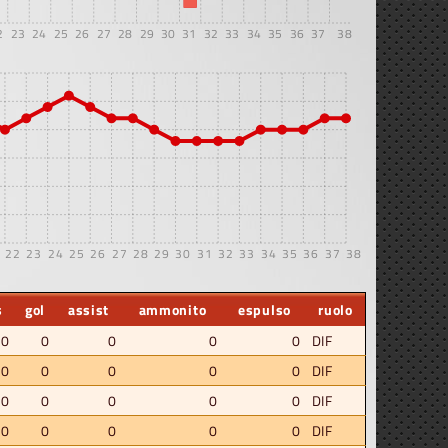
2
23
24
25
26
27
28
29
30
31
32
33
34
35
36
37
38
22
23
24
25
26
27
28
29
30
31
32
33
34
35
36
37
38
s
gol
assist
ammonito
espulso
ruolo
.0
0
0
0
0
DIF
.0
0
0
0
0
DIF
.0
0
0
0
0
DIF
.0
0
0
0
0
DIF